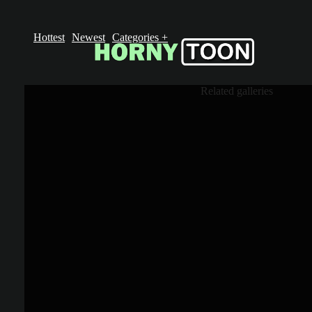
Hottest
Newest
Categories
+
Related galleries