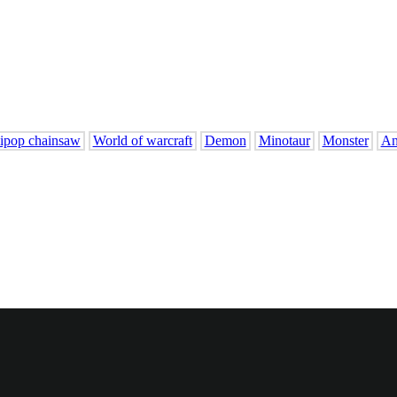
lipop chainsaw
World of warcraft
Demon
Minotaur
Monster
An