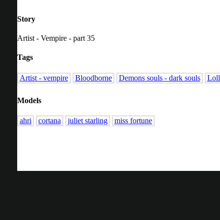
Story
Artist - Vempire - part 35
Tags
Artist - vempire
Bloodborne
Demons souls - dark souls
Lol
Models
ahri
cortana
juliet starling
miss fortune