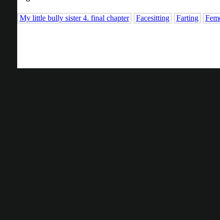
My little bully sister 4. final chapter
Facesitting
Farting
Fem