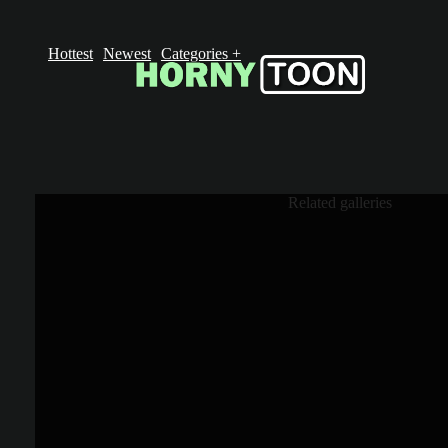
Hottest
Newest
Categories
+
Related galleries