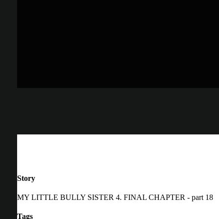
Story
MY LITTLE BULLY SISTER 4. FINAL CHAPTER - part 18
Tags