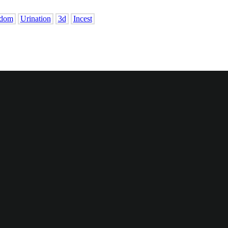
dom
Urination
3d
Incest