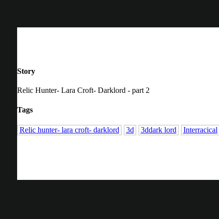
Story
Relic Hunter- Lara Croft- Darklord - part 2
Tags
Relic hunter- lara croft- darklord
3d
3ddark lord
Interracical