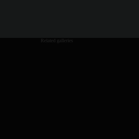
Related galleries