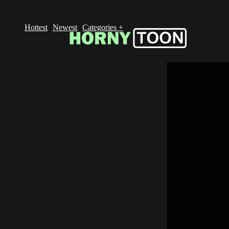
Hottest
Newest
Categories
+